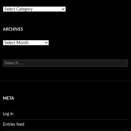
Categories
ARCHIVES
Archives
Search
for:
META
Log in
Entries feed