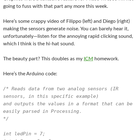
going to fuss with that part any more this week.
Here’s some crappy video of Filippo (left) and Diego (right)
making the sensors generate noise. You can barely hear it,
unfortunately—listen for the annoying rapid clicking sound,
which I think is the hi-hat sound.
The beauty part? This doubles as my
ICM
homework.
Here’s the Arduino code:
/* Reads data from two analog sensors (IR
sensors, in this specific example)
and outputs the values in a format that can be
easily parsed in Processing.
*/
int ledPin = 7;