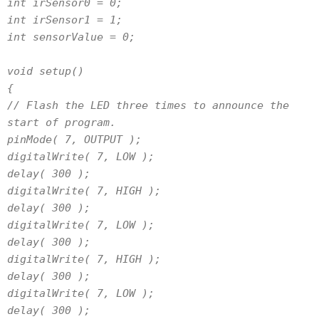
int irSensor0 = 0;
int irSensor1 = 1;
int sensorValue = 0;
void setup()
{
// Flash the LED three times to announce the
start of program.
pinMode( 7, OUTPUT );
digitalWrite( 7, LOW );
delay( 300 );
digitalWrite( 7, HIGH );
delay( 300 );
digitalWrite( 7, LOW );
delay( 300 );
digitalWrite( 7, HIGH );
delay( 300 );
digitalWrite( 7, LOW );
delay( 300 );