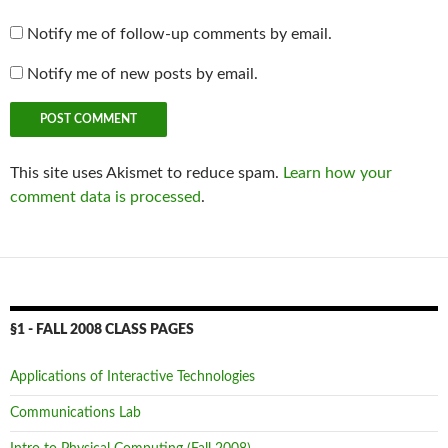
Notify me of follow-up comments by email.
Notify me of new posts by email.
This site uses Akismet to reduce spam.
Learn how your
comment data is processed
.
§1 - FALL 2008 CLASS PAGES
Applications of Interactive Technologies
Communications Lab