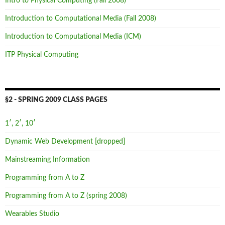
Intro to Physical Computing (Fall 2008)
Introduction to Computational Media (Fall 2008)
Introduction to Computational Media (ICM)
ITP Physical Computing
§2 - SPRING 2009 CLASS PAGES
1′, 2′, 10′
Dynamic Web Development [dropped]
Mainstreaming Information
Programming from A to Z
Programming from A to Z (spring 2008)
Wearables Studio