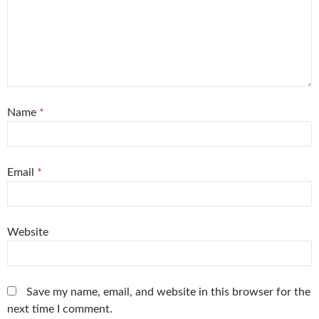
Name
*
Email
*
Website
Save my name, email, and website in this browser for the
next time I comment.