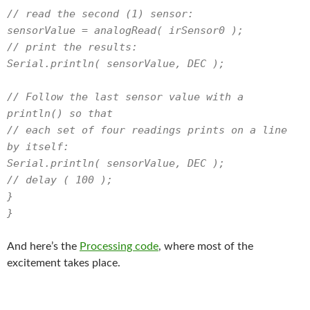
// read the second (1) sensor:
sensorValue = analogRead( irSensor0 );
// print the results:
Serial.println( sensorValue, DEC );
// Follow the last sensor value with a
println() so that
// each set of four readings prints on a line
by itself:
Serial.println( sensorValue, DEC );
// delay ( 100 );
}
}
And here’s the
Processing code
, where most of the
excitement takes place.