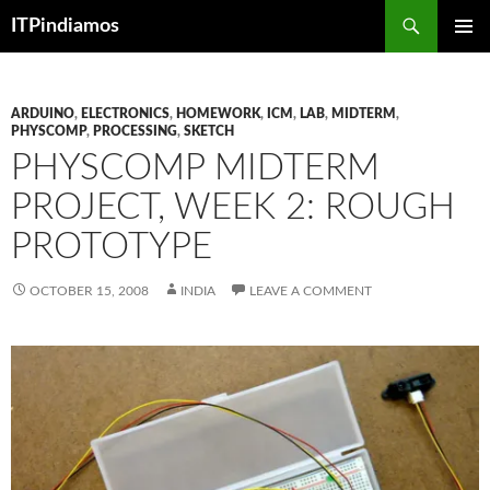
Search
ITPindiamos
SKIP
PRIMAR
TO
MENU
CONTENT
ARDUINO
,
ELECTRONICS
,
HOMEWORK
,
ICM
,
LAB
,
MIDTERM
,
PHYSCOMP
,
PROCESSING
,
SKETCH
PHYSCOMP MIDTERM
PROJECT, WEEK 2: ROUGH
PROTOTYPE
OCTOBER 15, 2008
INDIA
LEAVE A COMMENT