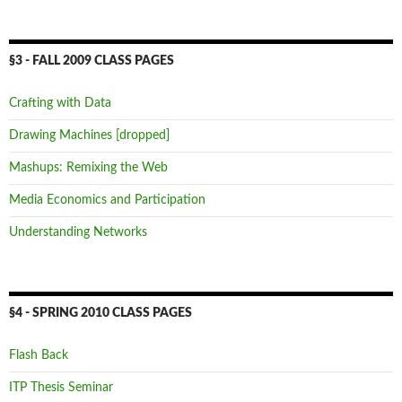
§3 - FALL 2009 CLASS PAGES
Crafting with Data
Drawing Machines [dropped]
Mashups: Remixing the Web
Media Economics and Participation
Understanding Networks
§4 - SPRING 2010 CLASS PAGES
Flash Back
ITP Thesis Seminar