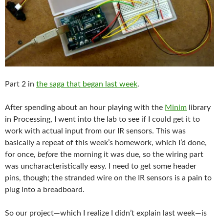
Part 2 in
the saga that began last week
.
After spending about an hour playing with the
Minim
library
in Processing, I went into the lab to see if I could get it to
work with actual input from our IR sensors. This was
basically a repeat of this week’s homework, which I’d done,
for once,
before
the morning it was due, so the wiring part
was uncharacteristically easy. I need to get some header
pins, though; the stranded wire on the IR sensors is a pain to
plug into a breadboard.
So our project—which I realize I didn’t explain last week—is