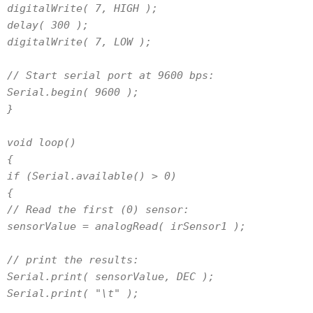
digitalWrite( 7, HIGH );
delay( 300 );
digitalWrite( 7, LOW );
// Start serial port at 9600 bps:
Serial.begin( 9600 );
}
void loop()
{
if (Serial.available() > 0)
{
// Read the first (0) sensor:
sensorValue = analogRead( irSensor1 );
// print the results:
Serial.print( sensorValue, DEC );
Serial.print( "\t" );