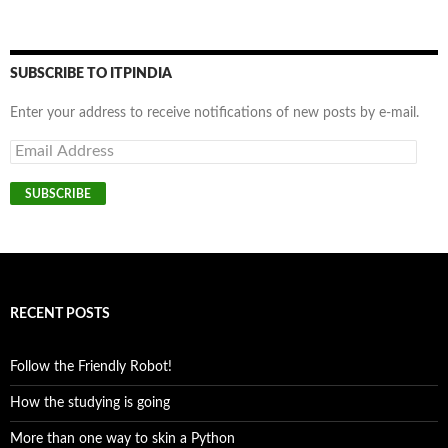
SUBSCRIBE TO ITPINDIA
Enter your address to receive notifications of new posts by e-mail.
Email
Address
SUBSCRIBE
RECENT POSTS
Follow the Friendly Robot!
How the studying is going
More than one way to skin a Python