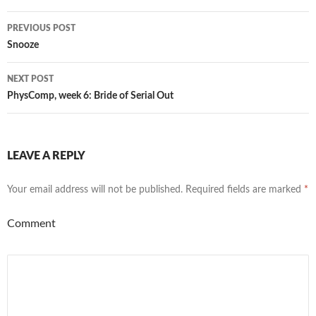
Post
PREVIOUS POST
navigation
Snooze
NEXT POST
PhysComp, week 6: Bride of Serial Out
LEAVE A REPLY
Your email address will not be published.
Required fields are marked
*
Comment