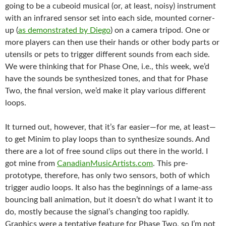
going to be a cubeoid musical (or, at least, noisy) instrument
with an infrared sensor set into each side, mounted corner-
up (
as demonstrated by Diego
) on a camera tripod. One or
more players can then use their hands or other body parts or
utensils or pets to trigger different sounds from each side.
We were thinking that for Phase One, i.e., this week, we’d
have the sounds be synthesized tones, and that for Phase
Two, the final version, we’d make it play various different
loops.
It turned out, however, that it’s far easier—for me, at least—
to get Minim to play loops than to synthesize sounds. And
there are a lot of free sound clips out there in the world. I
got mine from
CanadianMusicArtists.com
. This pre-
prototype, therefore, has only two sensors, both of which
trigger audio loops. It also has the beginnings of a lame-ass
bouncing ball animation, but it doesn’t do what I want it to
do, mostly because the signal’s changing too rapidly.
Graphics were a tentative feature for Phase Two, so I’m not