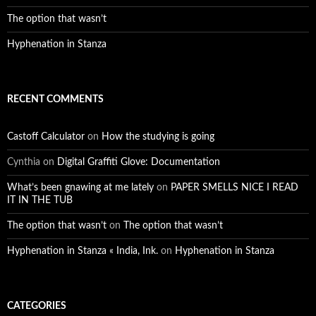
The option that wasn’t
Hyphenation in Stanza
RECENT COMMENTS
Castoff Calculator
on
How the studying is going
Cynthia
on
Digital Graffiti Glove: Documentation
What’s been gnawing at me lately
on
PAPER SMELLS NICE I READ
IT IN THE TUB
The option that wasn’t
on
The option that wasn’t
Hyphenation in Stanza « India, Ink.
on
Hyphenation in Stanza
CATEGORIES