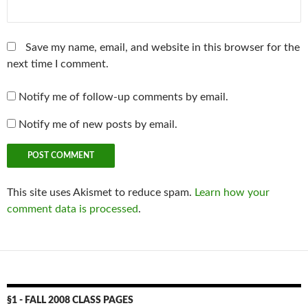
Save my name, email, and website in this browser for the
next time I comment.
Notify me of follow-up comments by email.
Notify me of new posts by email.
This site uses Akismet to reduce spam.
Learn how your
comment data is processed
.
§1 - FALL 2008 CLASS PAGES