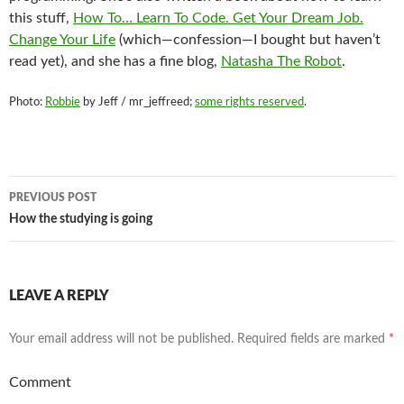
this stuff,
How To… Learn To Code. Get Your Dream Job.
Change Your Life
(which—confession—I bought but haven’t
read yet), and she has a fine blog,
Natasha The Robot
.
Photo:
Robbie
by Jeff / mr_jeffreed;
some rights reserved
.
Post
PREVIOUS POST
navigation
How the studying is going
LEAVE A REPLY
Your email address will not be published.
Required fields are marked
*
Comment