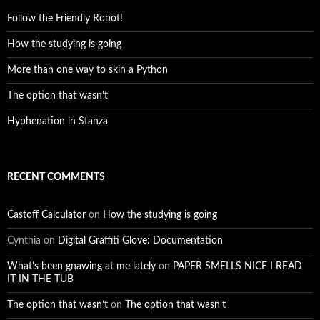
Follow the Friendly Robot!
How the studying is going
More than one way to skin a Python
The option that wasn’t
Hyphenation in Stanza
RECENT COMMENTS
Castoff Calculator
on
How the studying is going
Cynthia
on
Digital Graffiti Glove: Documentation
What’s been gnawing at me lately
on
PAPER SMELLS NICE I READ
IT IN THE TUB
The option that wasn’t
on
The option that wasn’t