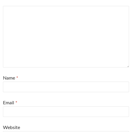
Name
*
Email
*
Website