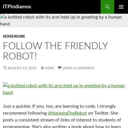
Search
ITPindiamos
SKIP
PRIMAR
TO
MENU
CONTENT
HOMEWORK
FOLLOW THE FRIENDLY
ROBOT!
AUGUST 13, 2013
INDIA
LEAVE A COMMENT
Just a quickie: If you, too, are learning to code, I strongly
recommend following
@NatashaTheRobot
on Twitter. She
posts a consistent stream of links of interest to students of
programming. She’s also written a book about how to learn