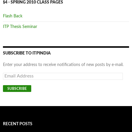
§4 - SPRING 2010 CLASS PAGES
Flash Back
ITP Thesis Seminar
SUBSCRIBE TO ITPINDIA
Enter your address to receive notifications of new posts by e-mail.
Email
Address
SUBSCRIBE
RECENT POSTS