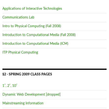
Applications of Interactive Technologies
Communications Lab
Intro to Physical Computing (Fall 2008)
Introduction to Computational Media (Fall 2008)
Introduction to Computational Media (ICM)
ITP Physical Computing
§2 - SPRING 2009 CLASS PAGES
1′, 2′, 10′
Dynamic Web Development [dropped]
Mainstreaming Information