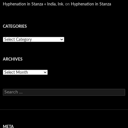
Hyphenation in Stanza « India, Ink.
on
Hyphenation in Stanza
CATEGORIES
Categories
ARCHIVES
Archives
Search
for:
META