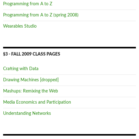
Programming from A to Z
Programming from A to Z (spring 2008)
Wearables Studio
§3 - FALL 2009 CLASS PAGES
Crafting with Data
Drawing Machines [dropped]
Mashups: Remixing the Web
Media Economics and Participation
Understanding Networks