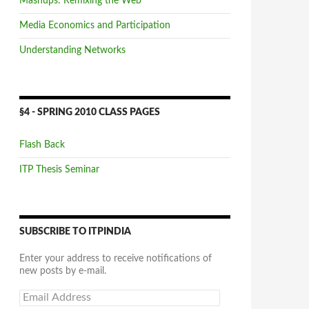
Mashups: Remixing the Web
Media Economics and Participation
Understanding Networks
§4 - SPRING 2010 CLASS PAGES
Flash Back
ITP Thesis Seminar
SUBSCRIBE TO ITPINDIA
Enter your address to receive notifications of
new posts by e-mail.
Email
Address