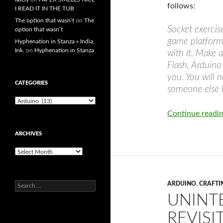
follows:
I READ IT IN THE TUB
The option that wasn’t
on
The
Socket exercis
option that wasn’t
game platform
Hyphenation in Stanza « India,
Ink.
on
Hyphenation in Stanza
with it. Make a
Flash, Arduino
you. You will 
CATEGORIES
someone else h
Categories
Continue readi
ARCHIVES
Archives
ARDUINO
,
CRAFTI
Search
for:
UNINTE
REVISI