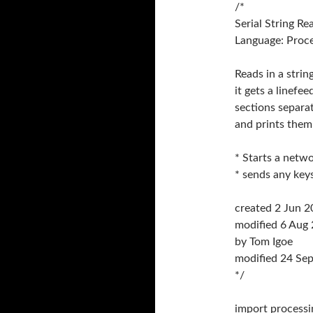
/*
Serial String Re
Language: Proc
Reads in a strin
it gets a linefee
sections separa
and prints them
* Starts a netwo
* sends any key
created 2 Jun 
modified 6 Aug
by Tom Igoe
modified 24 Se
*/
import processin