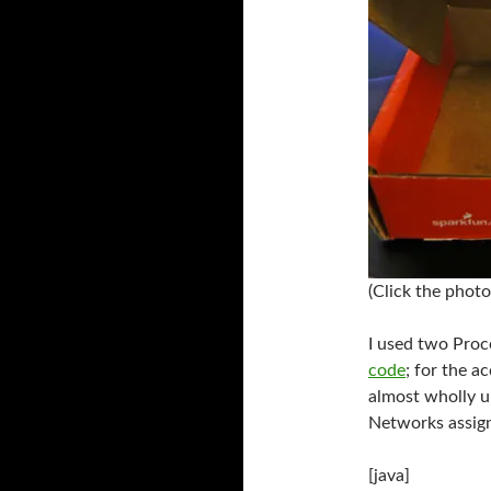
(Click the photo 
I used two Proc
code
; for the a
almost wholly u
Networks assig
[java]