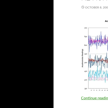
OCTOBER 8, 20
Continue readi