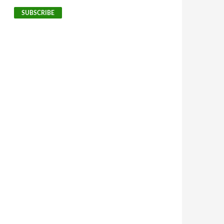
SUBSCRIBE