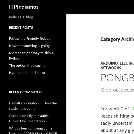
Search
ITPindiamos
India’s ITP blog
RECENT POSTS
Follow the Friendly Robot!
Category Archi
How the studying is going
More than one way to skin a
Python
ARDUINO
,
ELECTR
The option that wasn’t
NETWORKS
Hyphenation in Stanza
PONG
OCTOBER 10, 2
RECENT COMMENTS
Castoff Calculator
on
How the
For week 2 of
U
studying is going
keeps shifting 
Cynthia
on
Digital Graffiti
Glove: Documentation
sadly uncertain
What’s been gnawing at me
about at any gi
lately
on
PAPER SMELLS NICE