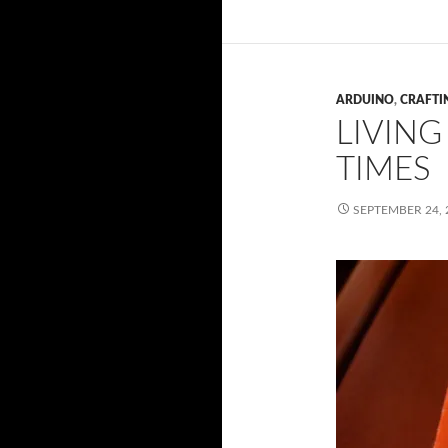
ARDUINO
,
CRAFTI
LIVING
TIMES
SEPTEMBER 24, 