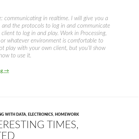
e: communicating in realtime. I will give you a
 and the protocols to log in and communicate
 client to log in and play. Work in Processing,
 or whatever environment is comfortable to
not play with your own client, but you’ll show
ow to use it.
Pongbox
ng
→
NG WITH DATA
,
ELECTRONICS
,
HOMEWORK
RESTING TIMES,
TED