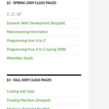
§2 - SPRING 2009 CLASS PAGES
1′, 2′, 10′
Dynamic Web Development [dropped]
Mainstreaming Information
Programming from A to Z
Programming from A to Z (spring 2008)
Wearables Studio
§3 - FALL 2009 CLASS PAGES
Crafting with Data
Drawing Machines [dropped]