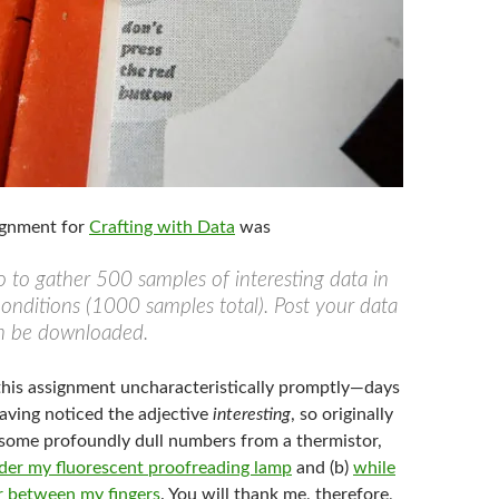
ignment for
Crafting with Data
was
 to gather 500 samples of interesting data in
conditions (1000 samples total). Post your data
an be downloaded.
 this assignment uncharacteristically promptly—days
ving noticed the adjective
interesting
, so originally
some profoundly dull numbers from a thermistor,
der my fluorescent proofreading lamp
and (b)
while
or between my fingers
. You will thank me, therefore,