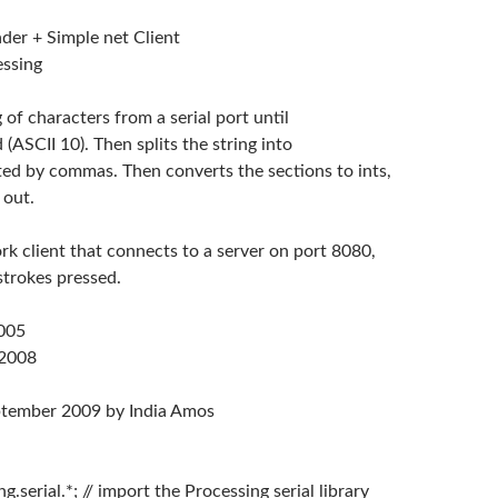
ader + Simple net Client
essing
g of characters from a serial port until
d (ASCII 10). Then splits the string into
ted by commas. Then converts the sections to ints,
 out.
rk client that connects to a server on port 8080,
strokes pressed.
2005
 2008
ptember 2009 by India Amos
g.serial.*; // import the Processing serial library