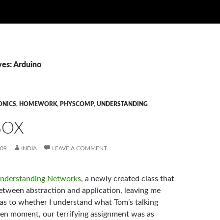
ves: Arduino
ONICS
,
HOMEWORK
,
PHYSCOMP
,
UNDERSTANDING
BOX
009
INDIA
LEAVE A COMMENT
nderstanding Networks
, a newly created class that
between abstraction and application, leaving me
 as to whether I understand what Tom’s talking
ven moment, our terrifying assignment was as