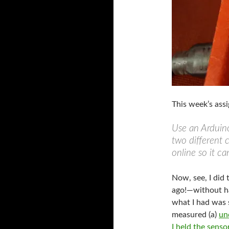
This week’s ass
Use an Arduino
two different 
online so it c
Now, see, I did
ago!—without ha
what I had was 
measured (a)
un
I held the sens