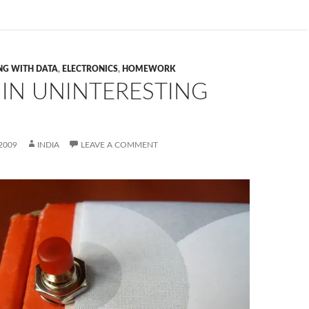
NG WITH DATA
,
ELECTRONICS
,
HOMEWORK
 IN UNINTERESTING
2009
INDIA
LEAVE A COMMENT