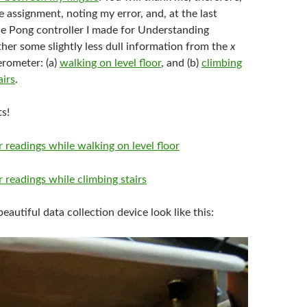
e assignment, noting my error, and, at the last
he Pong controller I made for Understanding
her some slightly less dull information from the
x
erometer: (a)
walking on level floor
, and (b)
climbing
irs
.
s!
eautiful data collection device look like this: