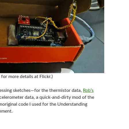
for more details at Flickr.)
essing sketches—for the thermistor data,
Rob’s
ccelerometer data, a quick-and-dirty mod of the
noriginal code I used for the Understanding
nment.