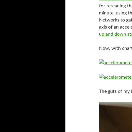
for rereading th
minute, using t
Networks to gat
axis of an accel
up and down sta
Now, with chart
The guts of my b