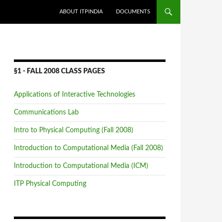
SKIP TO CONTENT
ABOUT ITPINDIA
DOCUMENTS
§1 - FALL 2008 CLASS PAGES
Applications of Interactive Technologies
Communications Lab
Intro to Physical Computing (Fall 2008)
Introduction to Computational Media (Fall 2008)
Introduction to Computational Media (ICM)
ITP Physical Computing