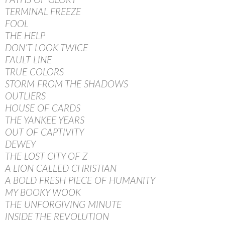
PATHS OF GLORY
TERMINAL FREEZE
FOOL
THE HELP
DON’T LOOK TWICE
FAULT LINE
TRUE COLORS
STORM FROM THE SHADOWS
OUTLIERS
HOUSE OF CARDS
THE YANKEE YEARS
OUT OF CAPTIVITY
DEWEY
THE LOST CITY OF Z
A LION CALLED CHRISTIAN
A BOLD FRESH PIECE OF HUMANITY
MY BOOKY WOOK
THE UNFORGIVING MINUTE
INSIDE THE REVOLUTION