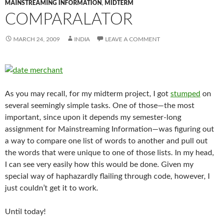
MAINSTREAMING INFORMATION
,
MIDTERM
COMPARALATOR
MARCH 24, 2009
INDIA
LEAVE A COMMENT
As you may recall, for my midterm project, I got
stumped
on
several seemingly simple tasks. One of those—the most
important, since upon it depends my semester-long
assignment for Mainstreaming Information—was figuring out
a way to compare one list of words to another and pull out
the words that were unique to one of those lists. In my head,
I can see very easily how this would be done. Given my
special way of haphazardly flailing through code, however, I
just couldn’t get it to work.
Until today!