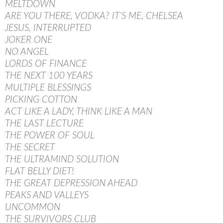
MELTDOWN
ARE YOU THERE, VODKA? IT’S ME, CHELSEA
JESUS, INTERRUPTED
JOKER ONE
NO ANGEL
LORDS OF FINANCE
THE NEXT 100 YEARS
MULTIPLE BLESSINGS
PICKING COTTON
ACT LIKE A LADY, THINK LIKE A MAN
THE LAST LECTURE
THE POWER OF SOUL
THE SECRET
THE ULTRAMIND SOLUTION
FLAT BELLY DIET!
THE GREAT DEPRESSION AHEAD
PEAKS AND VALLEYS
UNCOMMON
THE SURVIVORS CLUB