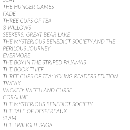
SCAT
THE HUNGER GAMES
FADE
THREE CUPS OF TEA
3 WILLOWS
SEEKERS: GREAT BEAR LAKE
THE MYSTERIOUS BENEDICT SOCIETY AND THE
PERILOUS JOURNEY
EVERMORE
THE BOY IN THE STRIPED PAJAMAS
THE BOOK THIEF
THREE CUPS OF TEA: YOUNG READERS EDITION
TWEAK
WICKED: WITCH AND CURSE
CORALINE
THE MYSTERIOUS BENEDICT SOCIETY
THE TALE OF DESPEREAUX
SLAM
THE TWILIGHT SAGA