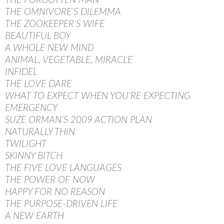
THE FORGOTTEN MAN
THE OMNIVORE’S DILEMMA
THE ZOOKEEPER’S WIFE
BEAUTIFUL BOY
A WHOLE NEW MIND
ANIMAL, VEGETABLE, MIRACLE
INFIDEL
THE LOVE DARE
WHAT TO EXPECT WHEN YOU’RE EXPECTING
EMERGENCY
SUZE ORMAN’S 2009 ACTION PLAN
NATURALLY THIN
TWILIGHT
SKINNY BITCH
THE FIVE LOVE LANGUAGES
THE POWER OF NOW
HAPPY FOR NO REASON
THE PURPOSE-DRIVEN LIFE
A NEW EARTH