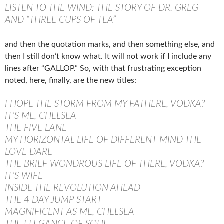
LISTEN TO THE WIND: THE STORY OF DR. GREG
AND “THREE CUPS OF TEA”
and then the quotation marks, and then something else, and
then I still don’t know what. It will not work if I include any
lines after “GALLOP.” So, with that frustrating exception
noted, here, finally, are the new titles:
I HOPE THE STORM FROM MY FATHERE, VODKA?
IT’S ME, CHELSEA
THE FIVE LANE
MY HORIZONTAL LIFE OF DIFFERENT MIND THE
LOVE DARE
THE BRIEF WONDROUS LIFE OF THERE, VODKA?
IT’S WIFE
INSIDE THE REVOLUTION AHEAD
THE 4 DAY JUMP START
MAGNIFICENT AS ME, CHELSEA