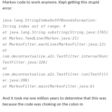
Markov code to work anymore. Kept getting this stupid
error:
java.lang.StringIndexOutOfBoundsException:
String index out of range: 4
at java.lang.String.substring(String.java:1765)
at Markov.feedLine(Markov.java:21)
at MarkovFilter.eachLine(MarkovFilter.java:12)
at
com.decontextualize.a2z.TextFilter.internalRun(
TextFilter.java:326)
at
com.decontextualize.a2z.TextFilter.run(TextFilt
er.java:208)
at MarkovFilter.main(MarkovFilter.java:6)
And it took me one million years to determine that this was
because the code was choking on the colon in