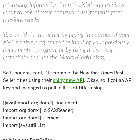
interesting information from the XML and use it as
input to one of your homework assignments from
previous weeks.
You could do this either by piping the output of your
XML parsing program to the input of your previously
implemented program, or by using a class (e.g.,
instantiate and use the MarkovChain class).
So I thought, cool, I’ll scramble the
New York Times
Best
Seller titles using their
shiny new API
. Okay, so, I got an API
key and managed to pull in lists of titles using—
[java]import org.dom4j.Document;
import org.dom4j.io.SAXReader;
import org.dom4j.Element;
import java.util.List;