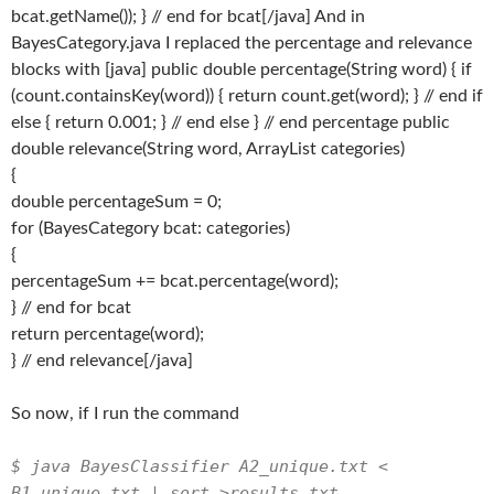
bcat.getName()); } // end for bcat[/java] And in
BayesCategory.java I replaced the percentage and relevance
blocks with [java] public double percentage(String word) { if
(count.containsKey(word)) { return count.get(word); } // end if
else { return 0.001; } // end else } // end percentage public
double relevance(String word, ArrayList
categories)
{
double percentageSum = 0;
for (BayesCategory bcat: categories)
{
percentageSum += bcat.percentage(word);
} // end for bcat
return percentage(word);
} // end relevance[/java]
So now, if I run the command
$ java BayesClassifier A2_unique.txt <
B1_unique.txt | sort >results.txt