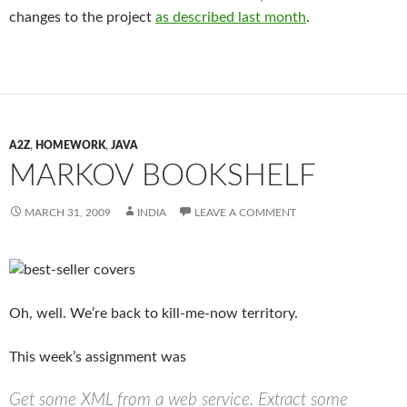
changes to the project
as described last month
.
A2Z
,
HOMEWORK
,
JAVA
MARKOV BOOKSHELF
MARCH 31, 2009
INDIA
LEAVE A COMMENT
Oh, well. We’re back to kill-me-now territory.
This week’s assignment was
Get some XML from a web service. Extract some