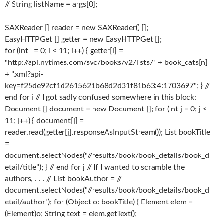
// String listName = args[0];
SAXReader [] reader = new SAXReader() [];
EasyHTTPGet [] getter = new EasyHTTPGet [];
for (int i = 0; i < 11; i++) { getter[i] =
"http://api.nytimes.com/svc/books/v2/lists/" + book_cats[n]
+ ".xml?api-
key=f25de92cf1d2615621b68d2d31f81b63:4:1703697"; } //
end for i // I got sadly confused somewhere in this block:
Document [] document = new Document []; for (int j = 0; j <
11; j++) { document[j] =
reader.read(getter[j].responseAsInputStream()); List bookTitle
=
document.selectNodes("//results/book/book_details/book_d
etail/title"); } // end for j // If I wanted to scramble the
authors, . . . // List bookAuthor = //
document.selectNodes("//results/book/book_details/book_d
etail/author"); for (Object o: bookTitle) { Element elem =
(Element)o; String text = elem.getText();