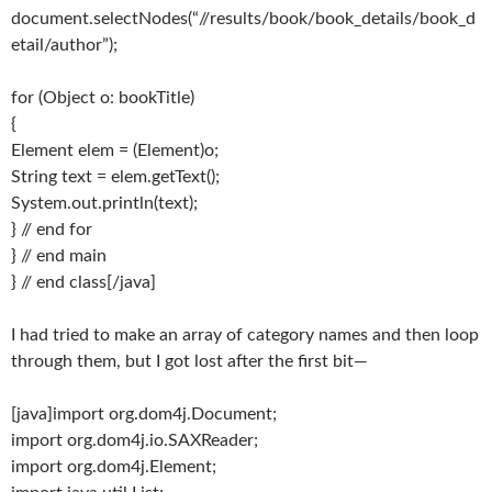
document.selectNodes(“//results/book/book_details/book_d
etail/author”);
for (Object o: bookTitle)
{
Element elem = (Element)o;
String text = elem.getText();
System.out.println(text);
} // end for
} // end main
} // end class[/java]
I had tried to make an array of category names and then loop
through them, but I got lost after the first bit—
[java]import org.dom4j.Document;
import org.dom4j.io.SAXReader;
import org.dom4j.Element;