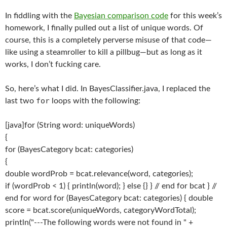
In fiddling with the
Bayesian comparison code
for this week’s
homework, I finally pulled out a list of unique words. Of
course, this is a completely perverse misuse of that code—
like using a steamroller to kill a pillbug—but as long as it
works, I don’t fucking care.
So, here’s what I did. In BayesClassifier.java, I replaced the
for
last two
loops with the following:
[java]for (String word: uniqueWords)
{
for (BayesCategory bcat: categories)
{
double wordProb = bcat.relevance(word, categories);
if (wordProb < 1) { println(word); } else {} } // end for bcat } //
end for word for (BayesCategory bcat: categories) { double
score = bcat.score(uniqueWords, categoryWordTotal);
println("---The following words were not found in " +