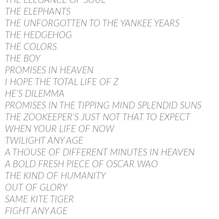
THE ELEGANCE OF SOUL
THE ELEPHANTS
THE UNFORGOTTEN TO THE YANKEE YEARS
THE HEDGEHOG
THE COLORS
THE BOY
PROMISES IN HEAVEN
I HOPE THE TOTAL LIFE OF Z
HE’S DILEMMA
PROMISES IN THE TIPPING MIND SPLENDID SUNS
THE ZOOKEEPER’S JUST NOT THAT TO EXPECT
WHEN YOUR LIFE OF NOW
TWILIGHT ANY AGE
A THOUSE OF DIFFERENT MINUTES IN HEAVEN
A BOLD FRESH PIECE OF OSCAR WAO
THE KIND OF HUMANITY
OUT OF GLORY
SAME KITE TIGER
FIGHT ANY AGE