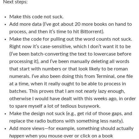
Next steps:
Make this code not suck.
Add more data (I’ve got about 20 more books on hand to
process, and then it’s time to hit Bittorrent).
Make the code for pulling out the word counts not suck.
Right now it’s case-sensitive, which I don’t want it to be
(I’ve been batch-converting the text to lowercase before
processing it), and I’ve been manually deleting all words
that start with numbers or that look likely to be roman
numerals. I’ve also been doing this from Terminal, one file
at a time, when it really ought to be able to process in
batches. This proves that I am not
nearly
lazy enough,
otherwise I would have dealt with this weeks ago, in order
to spare myself a lot of tedious busywork.
Make the design not suck (e.g., get rid of those gaps, and
replace the radio buttons with something less nasty).
Add more views—for example, something should actually
happen
when you mouse over or click on a book