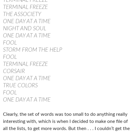
TERMINAL FREEZE
TERMINAL FREEZE
THE ASSOCIETY
ONE DAY AT A TIME
NIGHT AND SOUL
ONE DAY AT A TIME
FOOL
STORM FROM THE HELP
FOOL
TERMINAL FREEZE
CORSAIR
ONE DAY AT A TIME
TRUE COLORS
FOOL
ONE DAY AT A TIME
Clearly, the set of words was too small to do anything really
interesting with, which is when I decided to make one file of
all the lists, to get more words. But then . . . I couldn’t get the