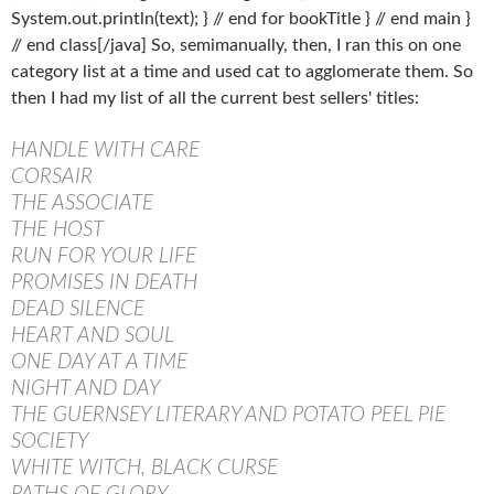
System.out.println(text); } // end for bookTitle } // end main }
// end class[/java] So, semimanually, then, I ran this on one
category list at a time and used cat to agglomerate them. So
then I had my list of all the current best sellers' titles:
HANDLE WITH CARE
CORSAIR
THE ASSOCIATE
THE HOST
RUN FOR YOUR LIFE
PROMISES IN DEATH
DEAD SILENCE
HEART AND SOUL
ONE DAY AT A TIME
NIGHT AND DAY
THE GUERNSEY LITERARY AND POTATO PEEL PIE
SOCIETY
WHITE WITCH, BLACK CURSE