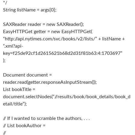
*/
String listName = args[0];
SAXReader reader = new SAXReader();
EasyHTTPGet getter = new EasyHTTPGet(
“http://api.nytimes.com/svc/books/v2/lists/” + listName +
“.xml?api-
key=f25de92cf1d2615621b68d2d31f81b63:4:1703697”
);
Document document =
reader.read(getter.responseAsInputStream());
List bookTitle =
document.selectNodes(“//results/book/book_details/book_d
etail/title”);
// If I wanted to scramble the authors, . . .
// List bookAuthor =
//