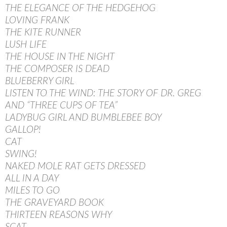
THE ELEGANCE OF THE HEDGEHOG
LOVING FRANK
THE KITE RUNNER
LUSH LIFE
THE HOUSE IN THE NIGHT
THE COMPOSER IS DEAD
BLUEBERRY GIRL
LISTEN TO THE WIND: THE STORY OF DR. GREG
AND “THREE CUPS OF TEA”
LADYBUG GIRL AND BUMBLEBEE BOY
GALLOP!
CAT
SWING!
NAKED MOLE RAT GETS DRESSED
ALL IN A DAY
MILES TO GO
THE GRAVEYARD BOOK
THIRTEEN REASONS WHY