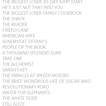
THE BIGGEST LOSER 30-DAY JUMP START
HE’S JUST NOT THAT INTO YOU
THE BIGGEST LOSER FAMILY COOKBOOK
THE SHACK
THE READER
FIREFLY LANE
AMERICAN WIFE
SUNDAYS AT TIFFANY’S
PEOPLE OF THE BOOK
A THOUSAND SPLENDID SUNS
TAKE ONE
THE ALCHEMIST
SARAH’S KEY
THE MIRACLE AT SPEEDY MOTORS
THE BRIEF WONDROUS LIFE OF OSCAR WAO
REVOLUTIONARY ROAD
WATER FOR ELEPHANTS
THE WHITE TIGER
STILL ALICE