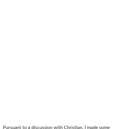
Pursuant to a discussion with Christian, I made some