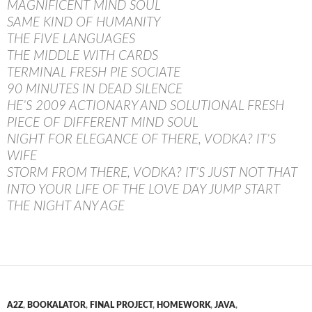
MAGNIFICENT MIND SOUL
SAME KIND OF HUMANITY
THE FIVE LANGUAGES
THE MIDDLE WITH CARDS
TERMINAL FRESH PIE SOCIATE
90 MINUTES IN DEAD SILENCE
HE’S 2009 ACTIONARY AND SOLUTIONAL FRESH
PIECE OF DIFFERENT MIND SOUL
NIGHT FOR ELEGANCE OF THERE, VODKA? IT’S
WIFE
STORM FROM THERE, VODKA? IT’S JUST NOT THAT
INTO YOUR LIFE OF THE LOVE DAY JUMP START
THE NIGHT ANY AGE
A2Z
,
BOOKALATOR
,
FINAL PROJECT
,
HOMEWORK
,
JAVA
,