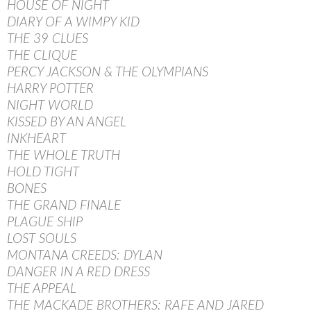
HOUSE OF NIGHT
DIARY OF A WIMPY KID
THE 39 CLUES
THE CLIQUE
PERCY JACKSON & THE OLYMPIANS
HARRY POTTER
NIGHT WORLD
KISSED BY AN ANGEL
INKHEART
THE WHOLE TRUTH
HOLD TIGHT
BONES
THE GRAND FINALE
PLAGUE SHIP
LOST SOULS
MONTANA CREEDS: DYLAN
DANGER IN A RED DRESS
THE APPEAL
THE MACKADE BROTHERS: RAFE AND JARED