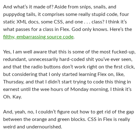
And what’s it made of? Aside from snips, snails, and
puppydog tails, it comprises some really stupid code, four
static XML docs, some CSS, and one . . . class? I think it’s
what passes for a class in Flex. God only knows. Here’s the
filthy, embarrassing source code
.
Yes, I am well aware that this is some of the most fucked-up,
redundant, unnecessarily hard-coded shit you’ve ever seen,
and that the radio buttons don’t work right on the first click,
but considering that I only started learning Flex on, like,
Thursday, and that I didn’t start trying to code this thing in
earnest until the wee hours of Monday morning, I think it’s
Oh. Kay.
And, yeah, no, I couldn’t figure out how to get rid of the gap
between the orange and green blocks. CSS in Flex is really
weird and undernourished.