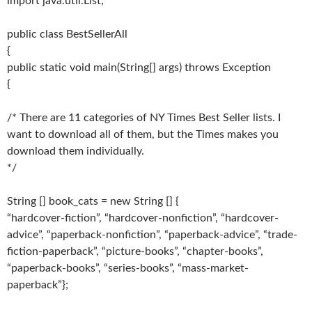
import java.util.List;
public class BestSellerAll
{
public static void main(String[] args) throws Exception
{
/* There are 11 categories of NY Times Best Seller lists. I
want to download all of them, but the Times makes you
download them individually.
*/
String [] book_cats = new String [] {
“hardcover-fiction”, “hardcover-nonfiction”, “hardcover-
advice”, “paperback-nonfiction”, “paperback-advice”, “trade-
fiction-paperback”, “picture-books”, “chapter-books”,
“paperback-books”, “series-books”, “mass-market-
paperback”};