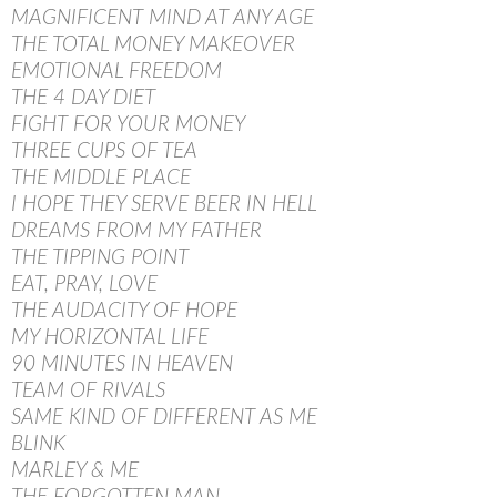
MAGNIFICENT MIND AT ANY AGE
THE TOTAL MONEY MAKEOVER
EMOTIONAL FREEDOM
THE 4 DAY DIET
FIGHT FOR YOUR MONEY
THREE CUPS OF TEA
THE MIDDLE PLACE
I HOPE THEY SERVE BEER IN HELL
DREAMS FROM MY FATHER
THE TIPPING POINT
EAT, PRAY, LOVE
THE AUDACITY OF HOPE
MY HORIZONTAL LIFE
90 MINUTES IN HEAVEN
TEAM OF RIVALS
SAME KIND OF DIFFERENT AS ME
BLINK
MARLEY & ME