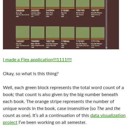
I made a Flex application!!!1111!!!!
Okay, so what is this thing?
Well, each green block represents the total word count of a
book; that count is also given by the big number beneath
each book. The orange stripe represents the number of
unique words in the book, case insensitive (so
The
and
the
count as one). It’s all a continuation of this
data visualization
project
I’ve been working on all semester.