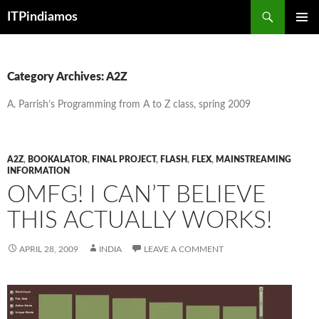
Search
ITPindiamos
SKIP
PRIMAR
TO
MENU
CONTENT
Category Archives: A2Z
A. Parrish’s Programming from A to Z class, spring 2009
A2Z
,
BOOKALATOR
,
FINAL PROJECT
,
FLASH
,
FLEX
,
MAINSTREAMING
INFORMATION
OMFG! I CAN’T BELIEVE
THIS ACTUALLY WORKS!
APRIL 28, 2009
INDIA
LEAVE A COMMENT