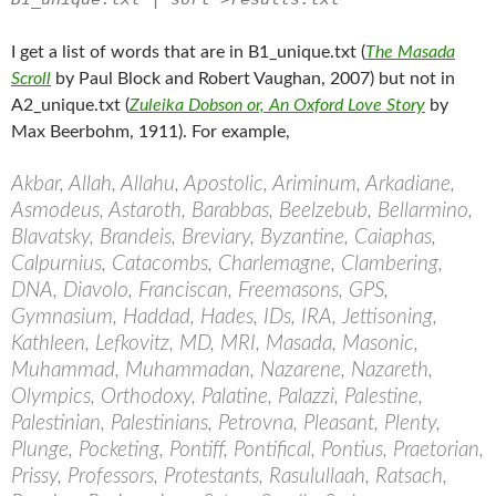
I get a list of words that are in B1_unique.txt (
The Masada
Scroll
by Paul Block and Robert Vaughan, 2007) but not in
A2_unique.txt (
Zuleika Dobson or, An Oxford Love Story
by
Max Beerbohm, 1911). For example,
Akbar, Allah, Allahu, Apostolic, Ariminum, Arkadiane,
Asmodeus, Astaroth, Barabbas, Beelzebub, Bellarmino,
Blavatsky, Brandeis, Breviary, Byzantine, Caiaphas,
Calpurnius, Catacombs, Charlemagne, Clambering,
DNA, Diavolo, Franciscan, Freemasons, GPS,
Gymnasium, Haddad, Hades, IDs, IRA, Jettisoning,
Kathleen, Lefkovitz, MD, MRI, Masada, Masonic,
Muhammad, Muhammadan, Nazarene, Nazareth,
Olympics, Orthodoxy, Palatine, Palazzi, Palestine,
Palestinian, Palestinians, Petrovna, Pleasant, Plenty,
Plunge, Pocketing, Pontiff, Pontifical, Pontius, Praetorian,
Prissy, Professors, Protestants, Rasulullaah, Ratsach,