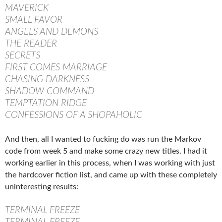
MAVERICK
SMALL FAVOR
ANGELS AND DEMONS
THE READER
SECRETS
FIRST COMES MARRIAGE
CHASING DARKNESS
SHADOW COMMAND
TEMPTATION RIDGE
CONFESSIONS OF A SHOPAHOLIC
And then, all I wanted to fucking do was run the Markov
code from week 5 and make some crazy new titles. I had it
working earlier in this process, when I was working with just
the hardcover fiction list, and came up with these completely
uninteresting results:
TERMINAL FREEZE