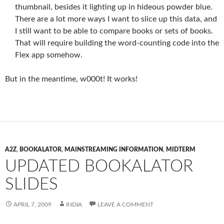
thumbnail, besides it lighting up in hideous powder blue.
There are a lot more ways I want to slice up this data, and
I still want to be able to compare books or sets of books.
That will require building the word-counting code into the
Flex app somehow.
But in the meantime, w000t! It works!
A2Z
,
BOOKALATOR
,
MAINSTREAMING INFORMATION
,
MIDTERM
UPDATED BOOKALATOR
SLIDES
APRIL 7, 2009
INDIA
LEAVE A COMMENT