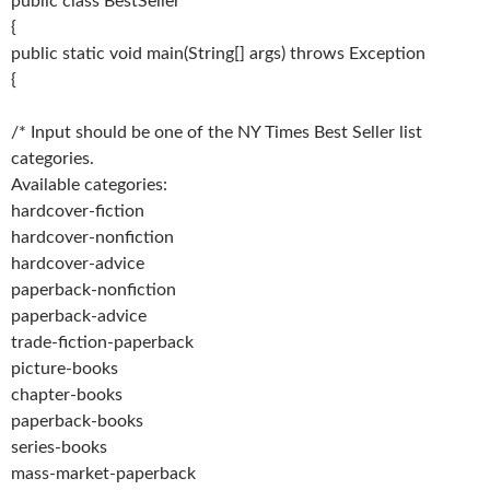
public class BestSeller
{
public static void main(String[] args) throws Exception
{
/* Input should be one of the NY Times Best Seller list
categories.
Available categories:
hardcover-fiction
hardcover-nonfiction
hardcover-advice
paperback-nonfiction
paperback-advice
trade-fiction-paperback
picture-books
chapter-books
paperback-books
series-books
mass-market-paperback