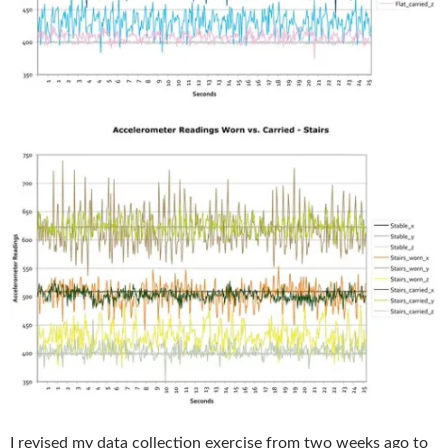
I revised my data collection exercise from two weeks ago to