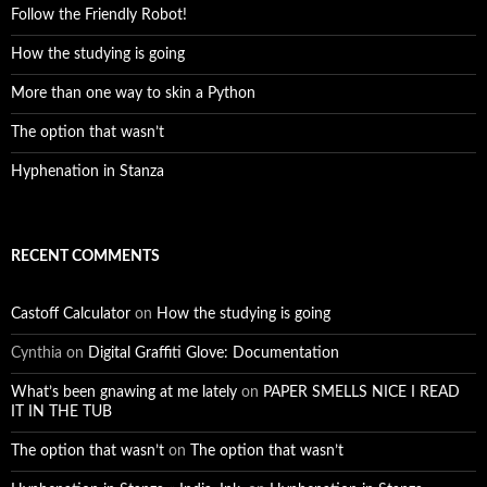
Follow the Friendly Robot!
How the studying is going
More than one way to skin a Python
The option that wasn’t
Hyphenation in Stanza
RECENT COMMENTS
Castoff Calculator
on
How the studying is going
Cynthia
on
Digital Graffiti Glove: Documentation
What’s been gnawing at me lately
on
PAPER SMELLS NICE I READ
IT IN THE TUB
The option that wasn’t
on
The option that wasn’t