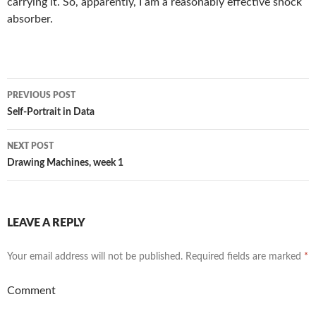
carrying it. So, apparently, I am a reasonably effective shock
absorber.
Post
PREVIOUS POST
navigation
Self-Portrait in Data
NEXT POST
Drawing Machines, week 1
LEAVE A REPLY
Your email address will not be published.
Required fields are marked
*
Comment