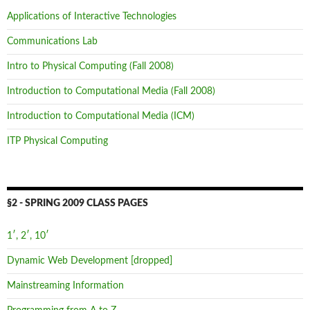
Applications of Interactive Technologies
Communications Lab
Intro to Physical Computing (Fall 2008)
Introduction to Computational Media (Fall 2008)
Introduction to Computational Media (ICM)
ITP Physical Computing
§2 - SPRING 2009 CLASS PAGES
1′, 2′, 10′
Dynamic Web Development [dropped]
Mainstreaming Information