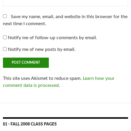
Save my name, email, and website in this browser for the
next time I comment.
Notify me of follow-up comments by email.
Notify me of new posts by email.
This site uses Akismet to reduce spam.
Learn how your
comment data is processed
.
§1 - FALL 2008 CLASS PAGES