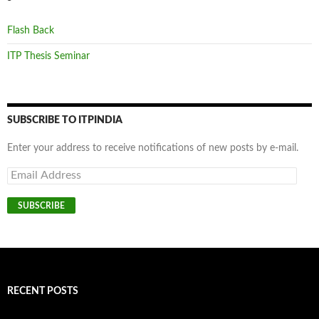
Flash Back
ITP Thesis Seminar
SUBSCRIBE TO ITPINDIA
Enter your address to receive notifications of new posts by e-mail.
Email
Address
SUBSCRIBE
RECENT POSTS