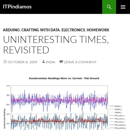
Search
ITPindiamos
SKIP
PRIMAR
TO
MENU
CONTENT
ARDUINO
,
CRAFTING WITH DATA
,
ELECTRONICS
,
HOMEWORK
UNINTERESTING TIMES,
REVISITED
OCTOBER 8, 2009
INDIA
LEAVE A COMMENT