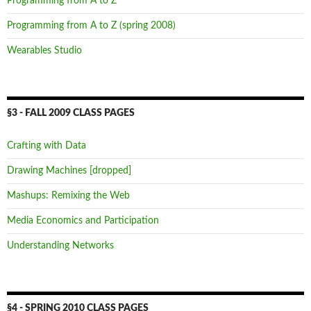
Programming from A to Z
Programming from A to Z (spring 2008)
Wearables Studio
§3 - FALL 2009 CLASS PAGES
Crafting with Data
Drawing Machines [dropped]
Mashups: Remixing the Web
Media Economics and Participation
Understanding Networks
§4 - SPRING 2010 CLASS PAGES