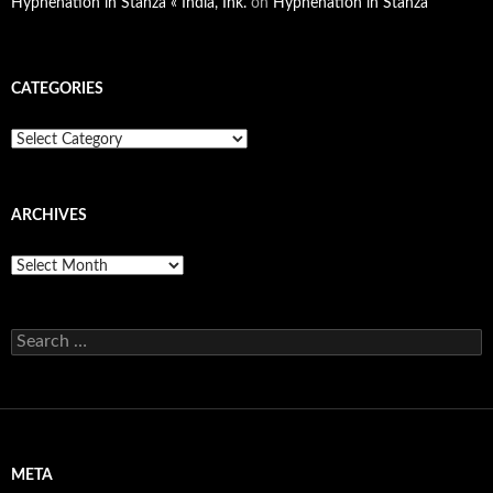
Hyphenation in Stanza « India, Ink.
on
Hyphenation in Stanza
CATEGORIES
Categories
ARCHIVES
Archives
Search
for:
META