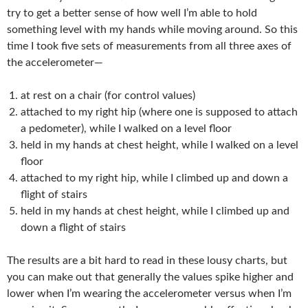
try to get a better sense of how well I’m able to hold
something level with my hands while moving around. So this
time I took five sets of measurements from all three axes of
the accelerometer—
at rest on a chair (for control values)
attached to my right hip (where one is supposed to attach
a pedometer), while I walked on a level floor
held in my hands at chest height, while I walked on a level
floor
attached to my right hip, while I climbed up and down a
flight of stairs
held in my hands at chest height, while I climbed up and
down a flight of stairs
The results are a bit hard to read in these lousy charts, but
you can make out that generally the values spike higher and
lower when I’m wearing the accelerometer versus when I’m