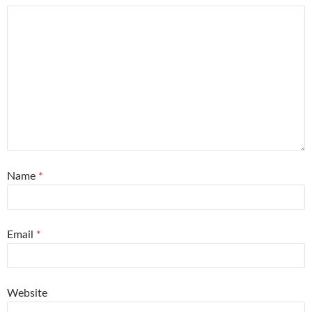
Name
*
Email
*
Website