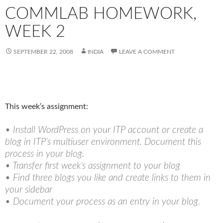
COMMLAB HOMEWORK,
WEEK 2
SEPTEMBER 22, 2008
INDIA
LEAVE A COMMENT
This week’s assignment:
• Install WordPress on your ITP account or create a
blog in ITP’s multiuser environment. Document this
process in your blog.
• Transfer first week’s assignment to your blog
• Find three blogs you like and create links to them in
your sidebar
• Document your process as an entry in your blog.