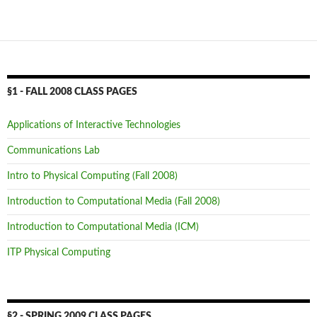
§1 - FALL 2008 CLASS PAGES
Applications of Interactive Technologies
Communications Lab
Intro to Physical Computing (Fall 2008)
Introduction to Computational Media (Fall 2008)
Introduction to Computational Media (ICM)
ITP Physical Computing
§2 - SPRING 2009 CLASS PAGES