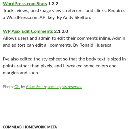
WordPress.com Stats
1.3.2
Tracks views, post/page views, referrers, and clicks. Requires
a WordPress.com API key. By Andy Skelton.
WP Ajax Edit Comments
2.1.2.0
Allows users and admin to edit their comments inline. Admin
and editors can edit all comments. By Ronald Huereca.
I’ve also edited the stylesheet so that the body text is sized in
points rather than pixels, and I tweaked some colors and
margins and such.
Photo:
Oh.
by
Adam Smith
;
some rights reserved
.
COMMLAB
,
HOMEWORK
,
META