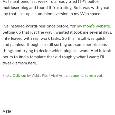
As I mentioned last week, I’d already tried ITP’s built-in
multiuser blog and found it frustrating. So it was with great
joy that I set up a standalone version in my Web space.
I’ve installed WordPress once before, for
my mom’s website
.
Setting up that just the way I wanted it took me several days,
interleaved with real work tasks. So this install was quick
and painless, though I’m still sorting out some permissions
things and trying to decide which plugins I want. And it took
hours to find a template that did roughly what I want; I’ll
tweak it from here.
Photo:
Oblivious
by Vicki’s Pics / Vicki Ashton;
some rights reserved
.
META