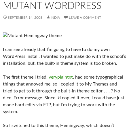
MUTANT WORDPRESS
SEPTEMBER 14, 2008
INDIA
LEAVE A COMMENT
I can see already that I’m going to have to do my own
WordPress install. I wanted to just make do with the school’s
installation, but, the built-in theme system is too broken.
The first theme I tried,
veryplaintxt
, had some typographical
things that annoyed me, so I copied it to My Themes and
tried to get to it through the built-in theme editor . . . ? No
dice. Error message. Since I’d copied it over, I could have just
made hard edits via FTP, but I’m trying to work with the
system.
So I switched to this theme, Hemingway, which doesn’t