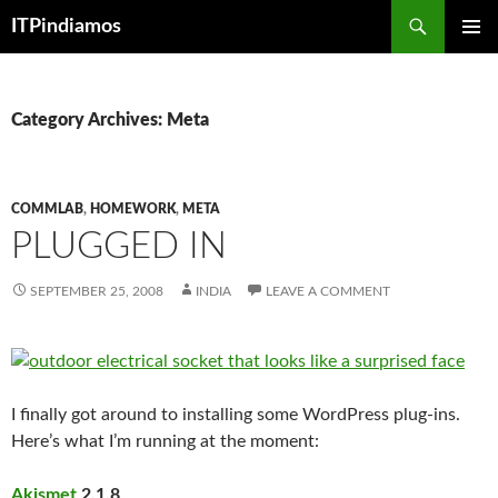
Search
ITPindiamos
SKIP
PRIMAR
TO
MENU
CONTENT
Category Archives: Meta
COMMLAB
,
HOMEWORK
,
META
PLUGGED IN
SEPTEMBER 25, 2008
INDIA
LEAVE A COMMENT
I finally got around to installing some WordPress plug-ins.
Here’s what I’m running at the moment:
Akismet
2.1.8