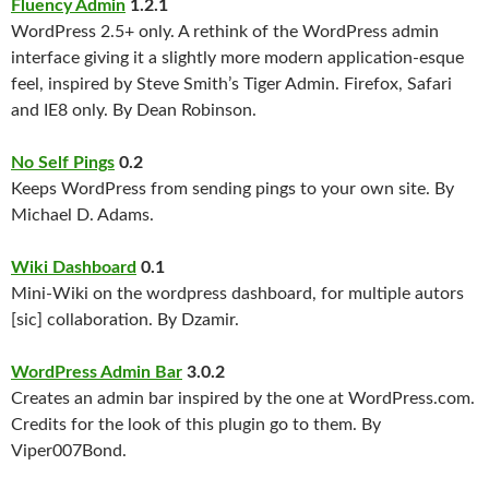
Fluency Admin
1.2.1
WordPress 2.5+ only. A rethink of the WordPress admin
interface giving it a slightly more modern application-esque
feel, inspired by Steve Smith’s Tiger Admin. Firefox, Safari
and IE8 only. By Dean Robinson.
No Self Pings
0.2
Keeps WordPress from sending pings to your own site. By
Michael D. Adams.
Wiki Dashboard
0.1
Mini-Wiki on the wordpress dashboard, for multiple autors
[sic] collaboration. By Dzamir.
WordPress Admin Bar
3.0.2
Creates an admin bar inspired by the one at WordPress.com.
Credits for the look of this plugin go to them. By
Viper007Bond.