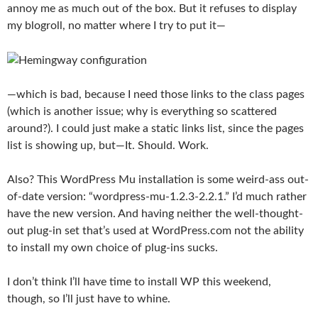
annoy me as much out of the box. But it refuses to display
my blogroll, no matter where I try to put it—
—which is bad, because I need those links to the class pages
(which is another issue; why is everything so scattered
around?). I could just make a static links list, since the pages
list is showing up, but—It. Should. Work.
Also? This WordPress Mu installation is some weird-ass out-
of-date version: “wordpress-mu-1.2.3-2.2.1.” I’d much rather
have the new version. And having neither the well-thought-
out plug-in set that’s used at WordPress.com not the ability
to install my own choice of plug-ins sucks.
I don’t think I’ll have time to install WP this weekend,
though, so I’ll just have to whine.