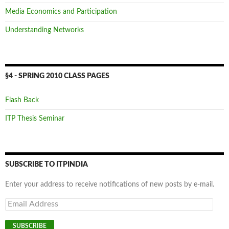
Media Economics and Participation
Understanding Networks
§4 - SPRING 2010 CLASS PAGES
Flash Back
ITP Thesis Seminar
SUBSCRIBE TO ITPINDIA
Enter your address to receive notifications of new posts by e-mail.
Email
Address
SUBSCRIBE