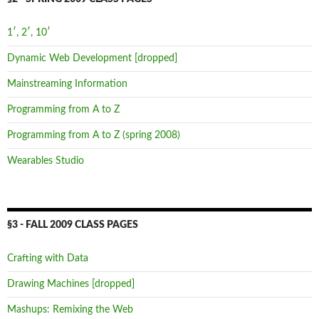
1′, 2′, 10′
Dynamic Web Development [dropped]
Mainstreaming Information
Programming from A to Z
Programming from A to Z (spring 2008)
Wearables Studio
§3 - FALL 2009 CLASS PAGES
Crafting with Data
Drawing Machines [dropped]
Mashups: Remixing the Web