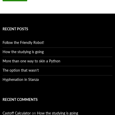
RECENT POSTS
Follow the Friendly Robot!
How the studying is going
More than one way to skin a Python
The option that wasn’t
Hyphenation in Stanza
RECENT COMMENTS
Castoff Calculator
on
How the studying is going