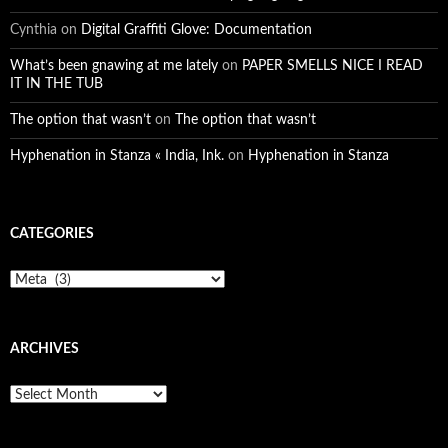
Cynthia
on
Digital Graffiti Glove: Documentation
What’s been gnawing at me lately
on
PAPER SMELLS NICE I READ
IT IN THE TUB
The option that wasn’t
on
The option that wasn’t
Hyphenation in Stanza « India, Ink.
on
Hyphenation in Stanza
CATEGORIES
Categories
ARCHIVES
Archives