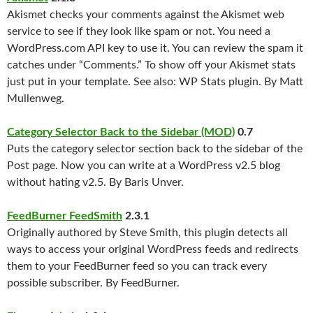
Akismet checks your comments against the Akismet web
service to see if they look like spam or not. You need a
WordPress.com API key to use it. You can review the spam it
catches under “Comments.” To show off your Akismet stats
just put
in your template. See also: WP Stats plugin. By Matt
Mullenweg.
Category Selector Back to the Sidebar (MOD)
0.7
Puts the category selector section back to the sidebar of the
Post page. Now you can write at a WordPress v2.5 blog
without hating v2.5. By Baris Unver.
FeedBurner FeedSmith
2.3.1
Originally authored by Steve Smith, this plugin detects all
ways to access your original WordPress feeds and redirects
them to your FeedBurner feed so you can track every
possible subscriber. By FeedBurner.