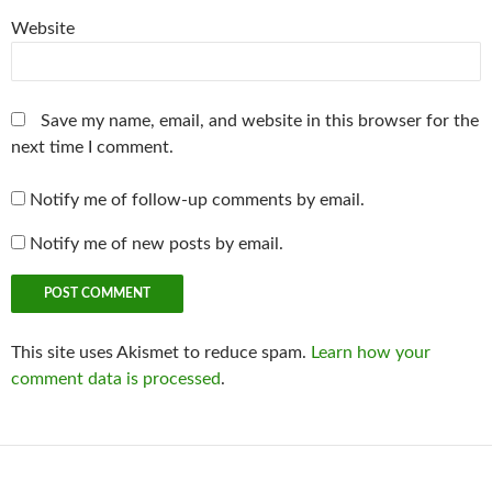
Website
Save my name, email, and website in this browser for the
next time I comment.
Notify me of follow-up comments by email.
Notify me of new posts by email.
This site uses Akismet to reduce spam.
Learn how your
comment data is processed
.