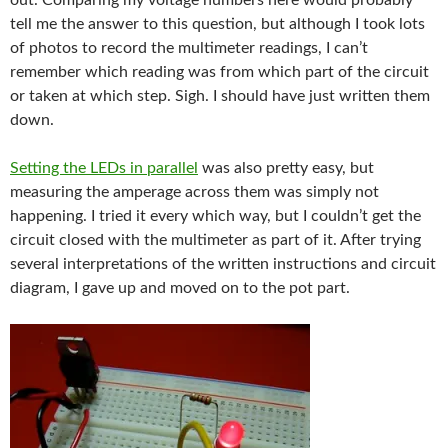
out. Comparing my voltage numbers here would probably
tell me the answer to this question, but although I took lots
of photos to record the multimeter readings, I can’t
remember which reading was from which part of the circuit
or taken at which step. Sigh. I should have just written them
down.
Setting the LEDs in parallel
was also pretty easy, but
measuring the amperage across them was simply not
happening. I tried it every which way, but I couldn’t get the
circuit closed with the multimeter as part of it. After trying
several interpretations of the written instructions and circuit
diagram, I gave up and moved on to the pot part.