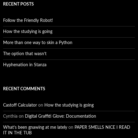
RECENT POSTS
Follow the Friendly Robot!
How the studying is going
More than one way to skin a Python
The option that wasn’t
Hyphenation in Stanza
RECENT COMMENTS
Castoff Calculator
on
How the studying is going
Cynthia
on
Digital Graffiti Glove: Documentation
What’s been gnawing at me lately
on
PAPER SMELLS NICE I READ
IT IN THE TUB