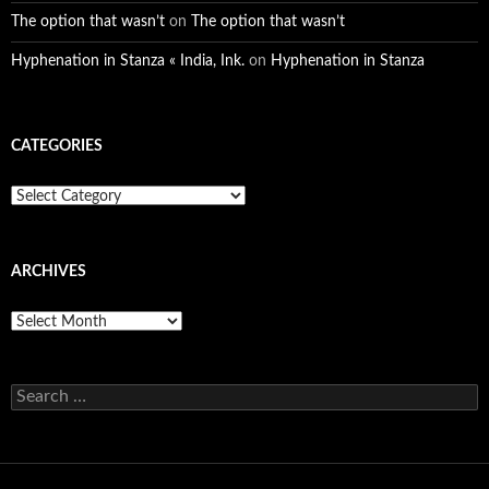
The option that wasn’t
on
The option that wasn’t
Hyphenation in Stanza « India, Ink.
on
Hyphenation in Stanza
CATEGORIES
Categories
ARCHIVES
Archives
Search
for: