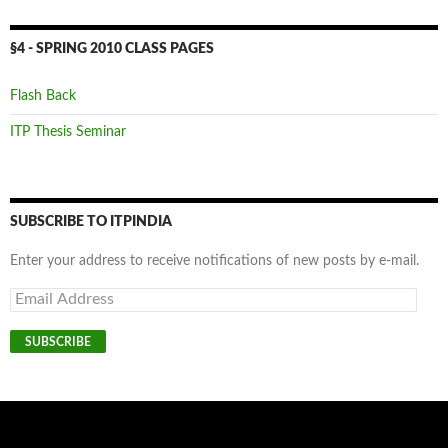
§4 - SPRING 2010 CLASS PAGES
Flash Back
ITP Thesis Seminar
SUBSCRIBE TO ITPINDIA
Enter your address to receive notifications of new posts by e-mail.
Email
Address
SUBSCRIBE