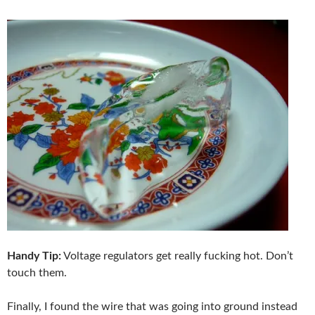
Handy Tip:
Voltage regulators get really fucking hot. Don’t
touch them.
Finally, I found the wire that was going into ground instead