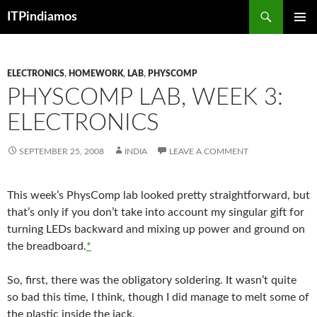
Search
ITPindiamos
SKIP
PRIMAR
TO
MENU
CONTENT
ELECTRONICS
,
HOMEWORK
,
LAB
,
PHYSCOMP
PHYSCOMP LAB, WEEK 3:
ELECTRONICS
SEPTEMBER 25, 2008
INDIA
LEAVE A COMMENT
This week’s PhysComp lab looked pretty straightforward, but
that’s only if you don’t take into account my singular gift for
turning LEDs backward and mixing up power and ground on
the breadboard.
*
So, first, there was the obligatory soldering. It wasn’t quite
so bad this time, I think, though I did manage to melt some of
the plastic inside the jack.