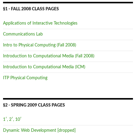
§1 - FALL 2008 CLASS PAGES
Applications of Interactive Technologies
Communications Lab
Intro to Physical Computing (Fall 2008)
Introduction to Computational Media (Fall 2008)
Introduction to Computational Media (ICM)
ITP Physical Computing
§2 - SPRING 2009 CLASS PAGES
1′, 2′, 10′
Dynamic Web Development [dropped]