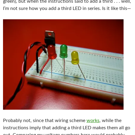
green), but when the instructions said to add a third . . . well,
I’m not sure how you add a third LED in series. Is it like this—
Probably not, since that wiring scheme
works
, while the
instructions imply that adding a third LED makes them all go