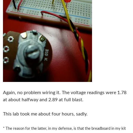
Again, no problem wiring it. The voltage readings were 1.78
at about halfway and 2.89 at full blast.
This lab took me about four hours, sadly.
* The reason for the latter, in my defense, is that the breadboard in my kit