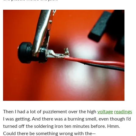
Then I had a lot of puzzlement over the high
voltage
readings
I was getting. And there was a burning smell, even though I’d
turned off the soldering iron ten minutes before. Hmm.
Could there be something wrong with the—