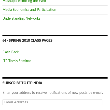
Mashups: Remixing the Web
Media Economics and Participation
Understanding Networks
§4 - SPRING 2010 CLASS PAGES
Flash Back
ITP Thesis Seminar
SUBSCRIBE TO ITPINDIA
Enter your address to receive notifications of new posts by e-mail.
Email
Address