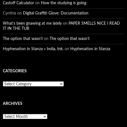
Castoff Calculator
on
How the studying is going
Cynthia
on
Digital Graffiti Glove: Documentation
What’s been gnawing at me lately
on
PAPER SMELLS NICE I READ
IT IN THE TUB
The option that wasn’t
on
The option that wasn’t
Hyphenation in Stanza « India, Ink.
on
Hyphenation in Stanza
CATEGORIES
Categories
ARCHIVES
Archives