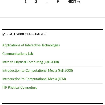
Posts
1
2
…
9
NEXT →
navigation
§1 - FALL 2008 CLASS PAGES
Applications of Interactive Technologies
Communications Lab
Intro to Physical Computing (Fall 2008)
Introduction to Computational Media (Fall 2008)
Introduction to Computational Media (ICM)
ITP Physical Computing