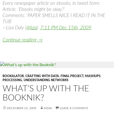
Every newspaper article on ebooks, in tweet form:
Article: ‘Ebooks might be okay?’
Comments: ‘PAPER SMELLS NICE I READ IT IN THE
TUB’
—Liza Daly (
@liza
),
7:11 PM Dec 15th, 2009
PAPER SMELLS NICE I READ IT IN TH
Continue reading
→
BOOKALATOR
,
CRAFTING WITH DATA
,
FINAL PROJECT
,
MASHUPS
,
PROCESSING
,
UNDERSTANDING NETWORKS
WHAT’S UP WITH THE
BOOKNIK?
DECEMBER 22, 2009
INDIA
LEAVE A COMMENT