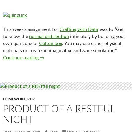
This week’s assignment for
Crafting with Data
was to “Get
to know the
normal distribution
intimately by building your
own quincunx or
Galton box
. You may use either physical
materials or create an imaginative software simulation.”
Crafting a Quincunx
Continue reading
→
HOMEWORK
,
PHP
PRODUCT OF A RESTFUL
NIGHT
OCTOBER 29, 2009
INDIA
LEAVE A COMMENT