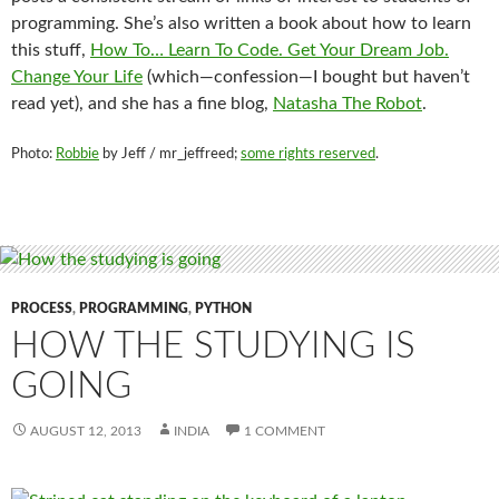
programming. She’s also written a book about how to learn
this stuff,
How To… Learn To Code. Get Your Dream Job.
Change Your Life
(which—confession—I bought but haven’t
read yet), and she has a fine blog,
Natasha The Robot
.
Photo:
Robbie
by Jeff / mr_jeffreed;
some rights reserved
.
PROCESS
,
PROGRAMMING
,
PYTHON
HOW THE STUDYING IS
GOING
AUGUST 12, 2013
INDIA
1 COMMENT