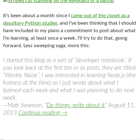
It’s been about a month since I
came out of the closet as a
desultory Python studier
, and I’ve been thinking that I should
have included in my plans a commitment to post about what
I’m learning, at least once a week. I’ll try to do that, going
forward. Less sweeping saga, more this:
I started this blog as a sort of “developer notebook”. If
you look back at the first ten or so posts, they are titled
“Weekly Noise”. I was interested in learning Node.js (the
hotness at the time) so I just wrote about what I
learned each week and what I was planning to do next
week.
—Matt Swanson, “
Do things, write about it
,” August 11,
How the studying is going
2013
Continue reading
→