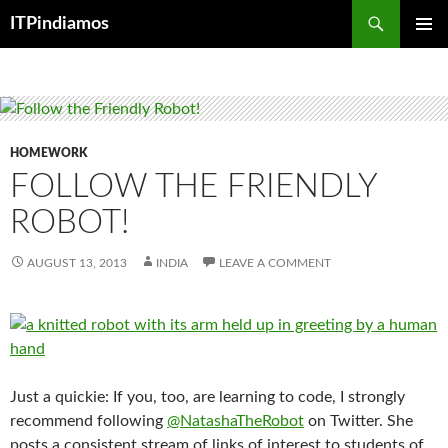
Search
ITPindiamos
SKIP
PRIMAR
TO
MENU
CONTENT
HOMEWORK
FOLLOW THE FRIENDLY
ROBOT!
AUGUST 13, 2013
INDIA
LEAVE A COMMENT
Just a quickie: If you, too, are learning to code, I strongly
recommend following
@NatashaTheRobot
on Twitter. She
posts a consistent stream of links of interest to students of