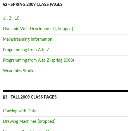
§2 - SPRING 2009 CLASS PAGES
1′, 2′, 10′
Dynamic Web Development [dropped]
Mainstreaming Information
Programming from A to Z
Programming from A to Z (spring 2008)
Wearables Studio
§3 - FALL 2009 CLASS PAGES
Crafting with Data
Drawing Machines [dropped]