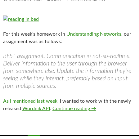
For this week’s homework in
Understanding Networks
, our
assignment was as follows:
REST assignment. Communication in not-so-realtime.
Deliver information to the user through the browser
from somewhere else. Update the information they’re
seeing while they interact, preferably based on input
from multiple sources.
As I mentioned last week
, I wanted to work with the newly
Product of a RESTful 
released
Wordnik API
.
Continue reading
→