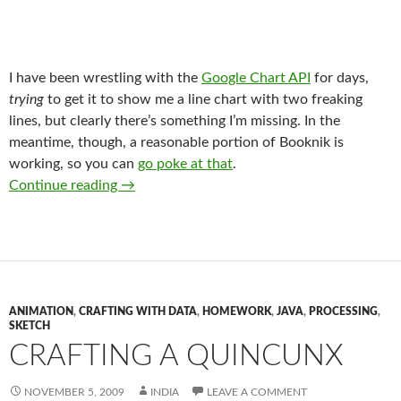
I have been wrestling with the
Google Chart API
for days,
trying
to get it to show me a line chart with two freaking
lines, but clearly there’s something I’m missing. In the
meantime, though, a reasonable portion of Booknik is
working, so you can
go poke at that
.
What’s up with the Booknik?
Continue reading
→
ANIMATION
,
CRAFTING WITH DATA
,
HOMEWORK
,
JAVA
,
PROCESSING
,
SKETCH
CRAFTING A QUINCUNX
NOVEMBER 5, 2009
INDIA
LEAVE A COMMENT