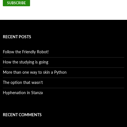
SUBSCRIBE
RECENT POSTS
Follow the Friendly Robot!
How the studying is going
More than one way to skin a Python
The option that wasn’t
Hyphenation in Stanza
RECENT COMMENTS