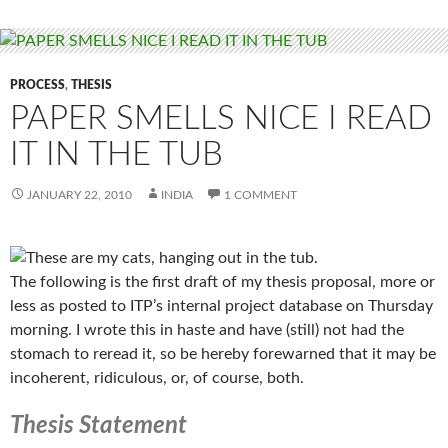
PROCESS
,
THESIS
PAPER SMELLS NICE I READ
IT IN THE TUB
JANUARY 22, 2010
INDIA
1 COMMENT
The following is the first draft of my thesis proposal, more or
less as posted to ITP’s internal project database on Thursday
morning. I wrote this in haste and have (still) not had the
stomach to reread it, so be hereby forewarned that it may be
incoherent, ridiculous, or, of course, both.
Thesis Statement