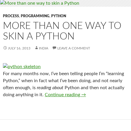
PROCESS
,
PROGRAMMING
,
PYTHON
MORE THAN ONE WAY TO
SKIN A PYTHON
JULY 16, 2013
INDIA
LEAVE A COMMENT
For many months now, I’ve been telling people I’m “learning
Python,” when in fact what I’ve been doing, and not nearly
often enough, is
reading about
Python and then not actually
More than one way to s
doing anything in it.
Continue reading
→