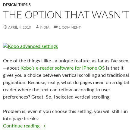
DESIGN
,
THESIS
THE OPTION THAT WASN’T
APRIL 4, 2010
INDIA
1 COMMENT
One of the things I like—a unique feature, as far as I’ve seen
—about
Kobo’s e-reader software for iPhone OS
is that it
gives you a choice between vertical scrolling and traditional
pagination. Because, really, what do pages mean on a digital
reader where the text can reflow according to user
preferences? Great. So, I selected vertical scrolling.
Problem is, even if you choose this setting, you will still run
into page breaks:
The option that wasn’t
Continue reading
→