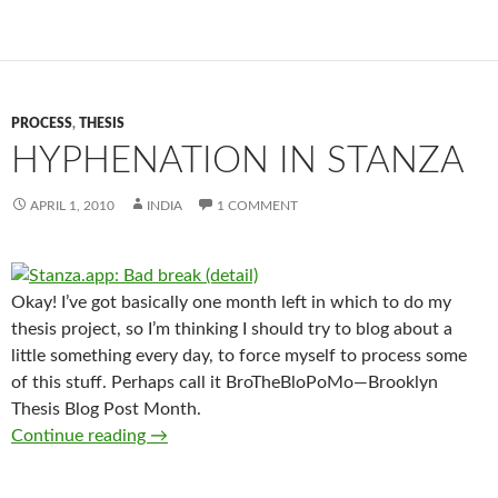
PROCESS
,
THESIS
HYPHENATION IN STANZA
APRIL 1, 2010
INDIA
1 COMMENT
Okay! I’ve got basically one month left in which to do my
thesis project, so I’m thinking I should try to blog about a
little something every day, to force myself to process some
of this stuff. Perhaps call it BroTheBloPoMo—Brooklyn
Thesis Blog Post Month.
Hyphenation in Stanza
Continue reading
→